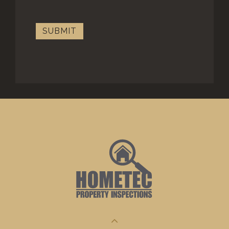
SUBMIT