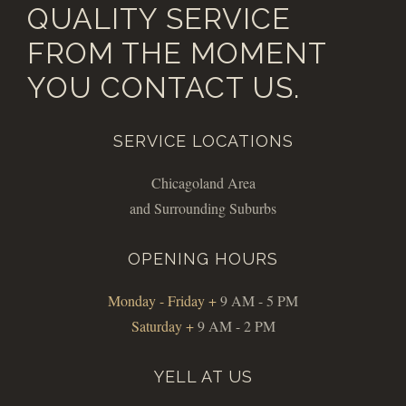
QUALITY SERVICE
FROM THE MOMENT
YOU CONTACT US.
SERVICE LOCATIONS
Chicagoland Area
and Surrounding Suburbs
OPENING HOURS
Monday - Friday +
9 AM - 5 PM
Saturday +
9 AM - 2 PM
YELL AT US