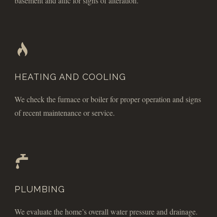
basement and attic for signs of alteration.
HEATING AND COOLING
We check the furnace or boiler for proper operation and signs
of recent maintenance or service.
PLUMBING
We evaluate the home’s overall water pressure and drainage.