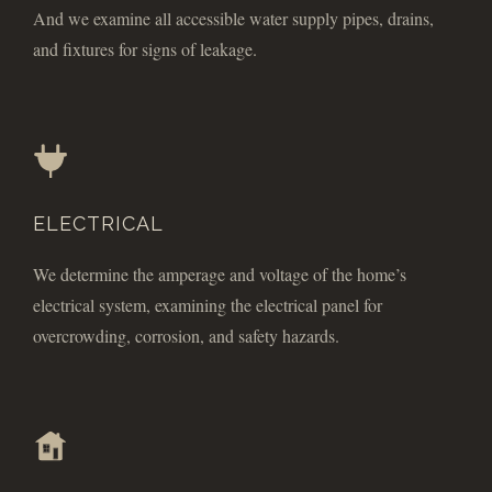
And we examine all accessible water supply pipes, drains,
and fixtures for signs of leakage.
ELECTRICAL
We determine the amperage and voltage of the home’s
electrical system, examining the electrical panel for
overcrowding, corrosion, and safety hazards.