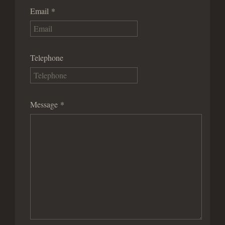
Email
*
Telephone
Message
*