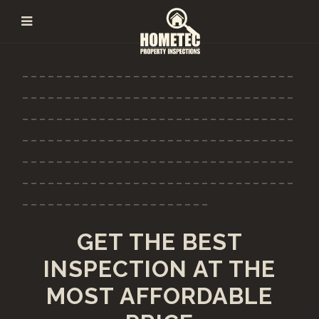
--------------------------------
--------------------------------
--------------------------------
--------------------------------
--------------------------------
--------------------------------
----------------------
GET THE BEST
INSPECTION AT THE
MOST AFFORDABLE