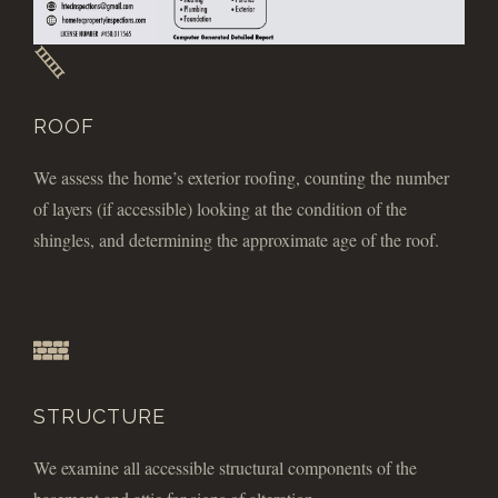
ROOF
We assess the home’s exterior roofing, counting the number
of layers (if accessible) looking at the condition of the
shingles, and determining the approximate age of the roof.
STRUCTURE
We examine all accessible structural components of the