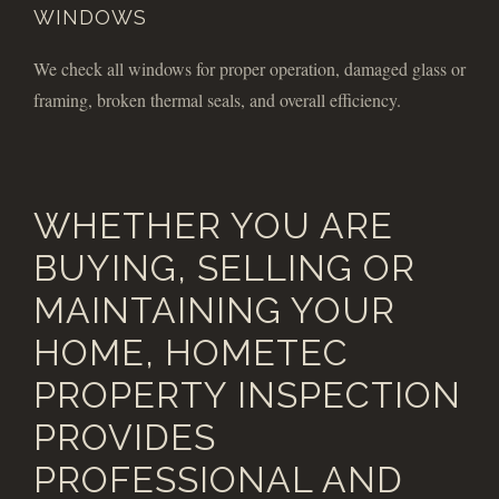
WINDOWS
We check all windows for proper operation, damaged glass or
framing, broken thermal seals, and overall efficiency.
WHETHER YOU ARE
BUYING, SELLING OR
MAINTAINING YOUR
HOME, HOMETEC
PROPERTY INSPECTION
PROVIDES
PROFESSIONAL AND