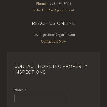
Phone +
773-430-3665
Schedule An Appointment
REACH US ONLINE
htecinspections@gmail.com
Contact Us Now
CONTACT HOMETEC PROPERTY
INSPECTIONS
Name
*