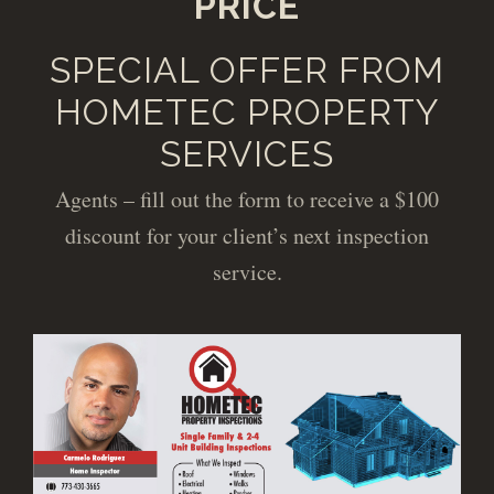
PRICE
SPECIAL OFFER FROM
HOMETEC PROPERTY
SERVICES
Agents – fill out the form to receive a $100
discount for your client’s next inspection
service.